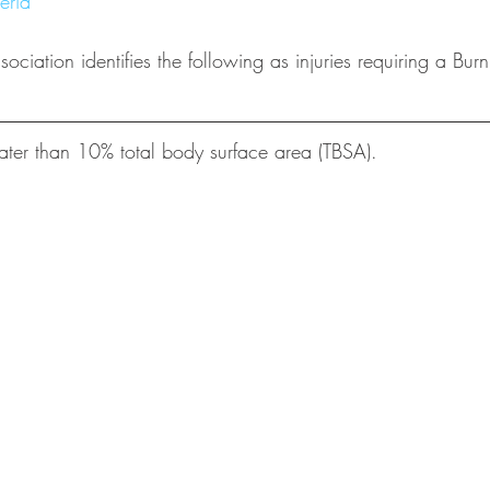
eria
ciation identifies the following as injuries requiring a Burn
ter than 10% total body surface area (TBSA).