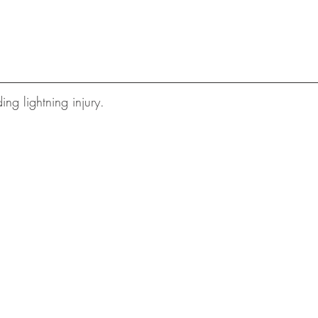
ding lightning injury.