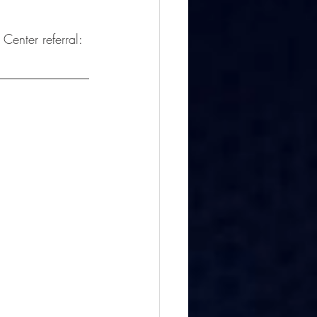
 Center referral: