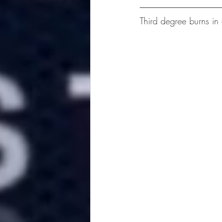
Third degree burns in