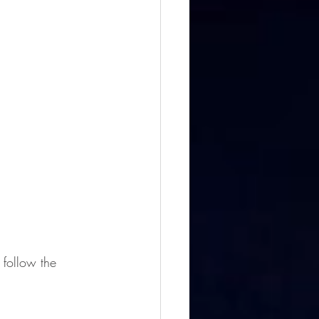
follow the 