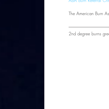
ABA Burn Referral Crit
The American Burn Asso
2nd degree burns grea