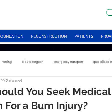
FOUNDATION
RECONSTRUCTION
PATIENTS
PROV
nursing
plastic surgeon
emergency transport
specialized 
020
2 min read
fire prevention week
smoke alarms
halloween
halloween saf
ould You Seek Medical
n For a Burn Injury?