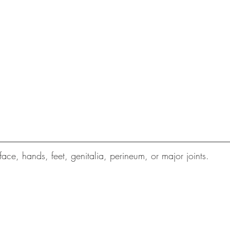
 face, hands, feet, genitalia, perineum, or major joints.