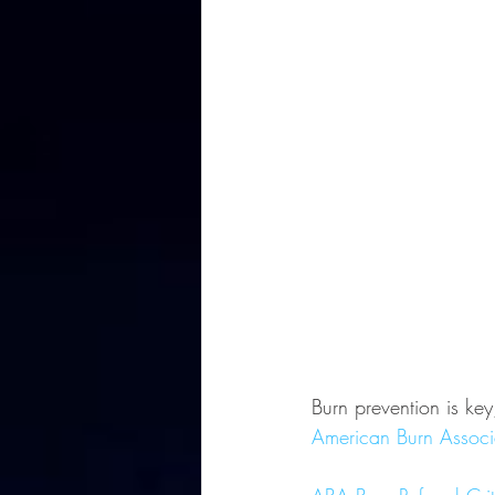
Burn prevention is k
American Burn Associ