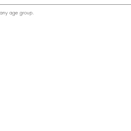
 any age group.