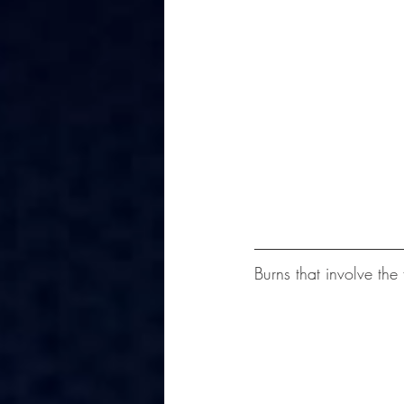
Burns that involve the