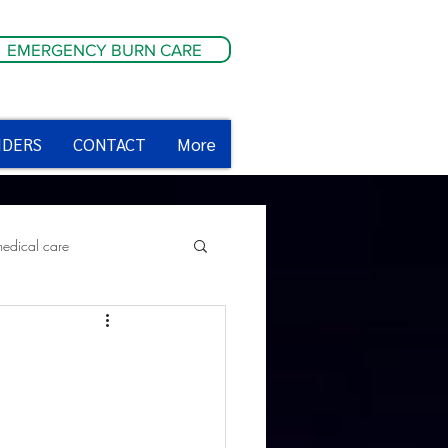
EMERGENCY BURN CARE
IDERS
CONTACT
More
medical care
ety tips