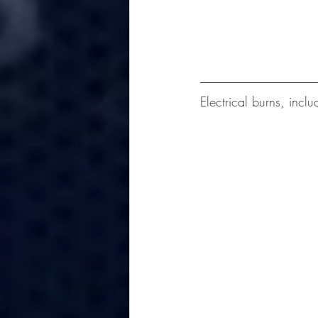
Electrical burns, inclu