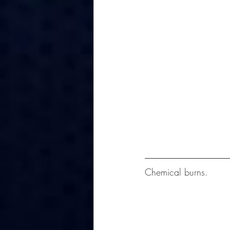
Chemical burns.