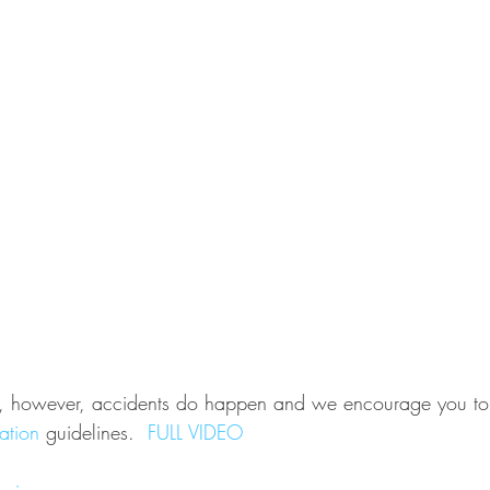
ey, however, accidents do happen and we encourage you to 
ation
 guidelines.  
FULL VIDEO