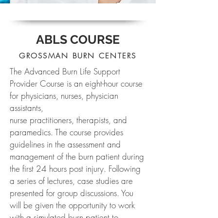
ABLS COURSE
GROSSMAN BURN CENTERS
The Advanced Burn Life Support
Provider Course is an eight-hour course
for physicians, nurses, physician
assistants,
nurse practitioners, therapists, and
paramedics. The course provides
guidelines in the assessment and
management of the burn patient during
the first 24 hours post injury. Following
a series of lectures, case studies are
presented for group discussions. You
will be given the opportunity to work
with a simulated burn patient to