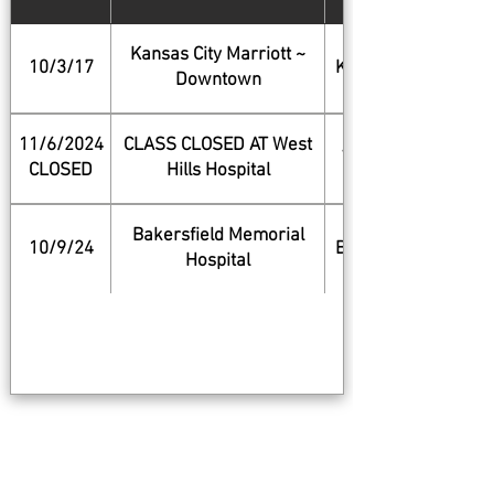
Kansas City Marriott ~
10/3/17
Kansas City
Downtown
11/6/2024
CLASS CLOSED AT West
West Hills
CLOSED
Hills Hospital
Bakersfield Memorial
10/9/24
Bakersfield
Hospital