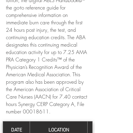
tuition, the digital ABLS Handbook© -
the go-to reference guide for
comprehensive information on
immediate burn care through the first
24 hours post injury, the test, and
continuing education credits. The ABA
designates this continuing medical
education activity for up to 7.25 AMA
PRA Category 1 Credits™ of the
Physician’s Recognition Award of the
American Medical Association. This
program also has been approved by
the American Association of Critical
Care Nurses (AACN) for 7.40 contact
hours Synergy CERP Category A, File
number
00018611
.
DATE
LOCATION