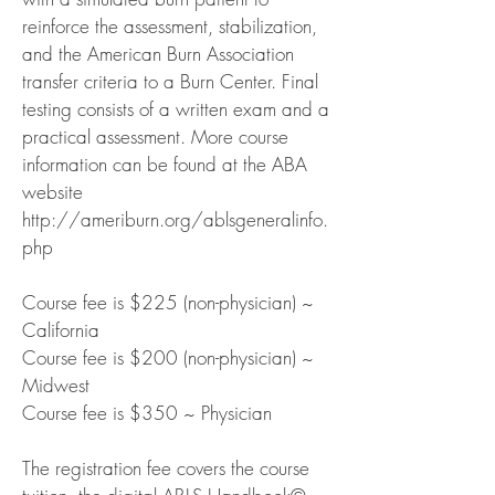
reinforce the assessment, stabilization,
and the American Burn Association
transfer criteria to a Burn Center. Final
testing consists of a written exam and a
practical assessment. More course
information can be found at the ABA
website
http://ameriburn.org/ablsgeneralinfo.
php
Course fee is $225 (non-physician) ~
California
Course fee is $200 (non-physician) ~
Midwest
Course fee is $350 ~ Physician
The registration fee covers the course