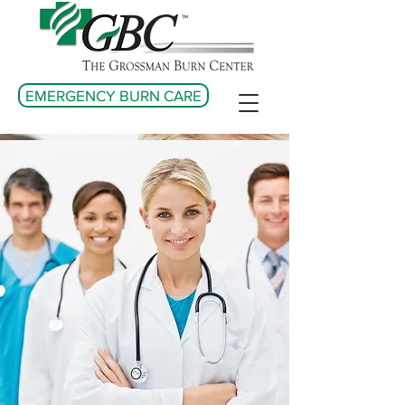
EMERGENCY BURN CARE