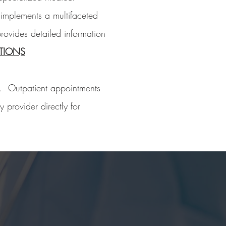
 implements a multifaceted
rovides detailed information
TIONS
s. Outpatient appointments
 provider directly for