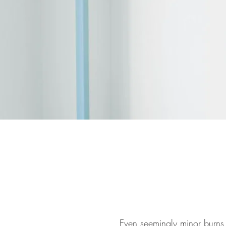
Even seemingly minor burns 