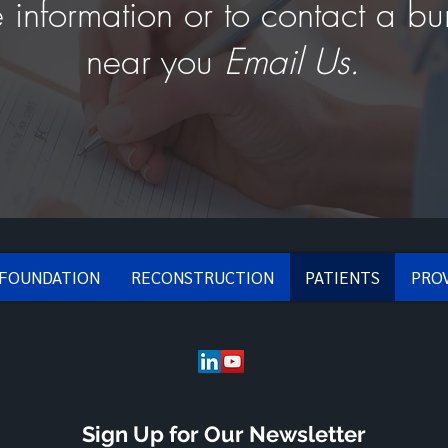
 information or to contact a bu
near you
Email Us.
 FOUNDATION
RECONSTRUCTION
PATIENTS
PRO
Sign Up for Our Newsletter