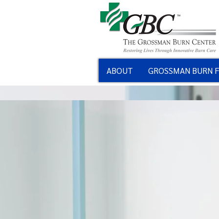
ABOUT
GROSSMAN BURN 