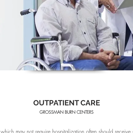
OUTPATIENT CARE
GROSSMAN BURN CENTERS
which may not require hospitalization often should receive