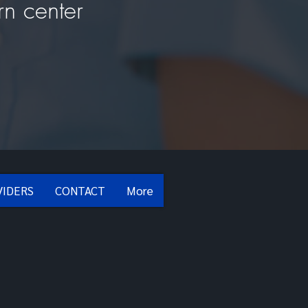
rn center
VIDERS
CONTACT
More