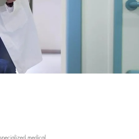
 specialized medical