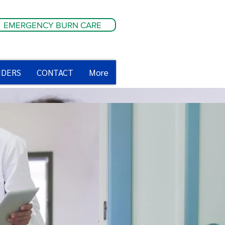
EMERGENCY BURN CARE
IDERS
CONTACT
More