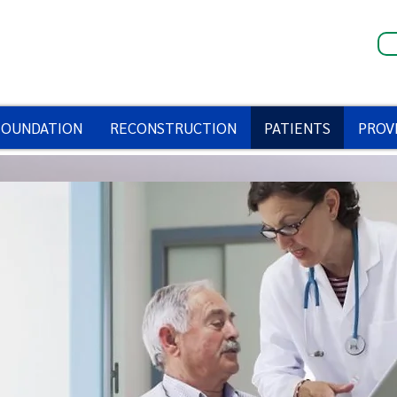
FOUNDATION
RECONSTRUCTION
PATIENTS
PROV