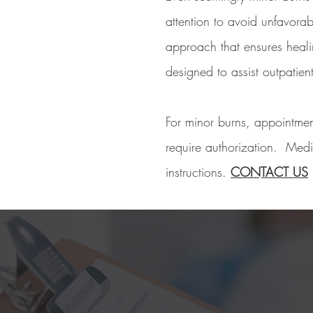
attention to avoid unfavora
approach that ensures healin
designed to assist outpatien
For minor burns, appointmen
require authorization. Medic
instructions.
CONTACT US