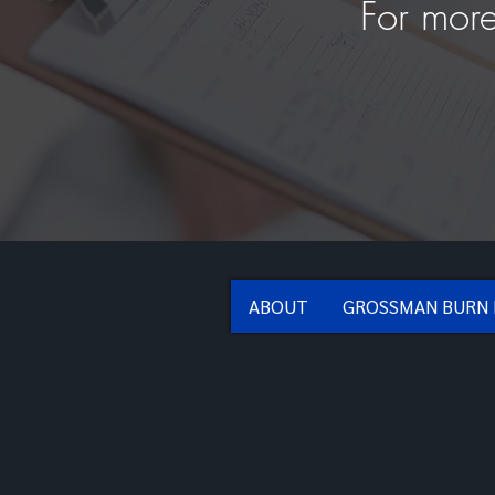
For more
ABOUT
GROSSMAN BURN