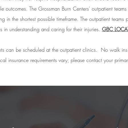
ble outcomes. The Grossman Burn Centers' outpatient teams
g in the shortest possible timeframe. The outpatient teams p
ts in understanding and caring for their injuries.
GBC LOCA
ts can be scheduled at the outpatient clinics. No walk in
al insurance requirements vary; please contact your primary