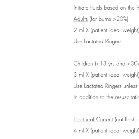
Initiate fluids based on the
Adults
(for burns >20%)
2 ml X (patient ideal weight
Use Lactated Ringers
Children
(<13 yrs and <30k
3 ml X (patient ideal weight
Use Lactated Ringers unless
In addition to the resuscita
Electrical Current
(not flash o
4 ml X (patient ideal weight