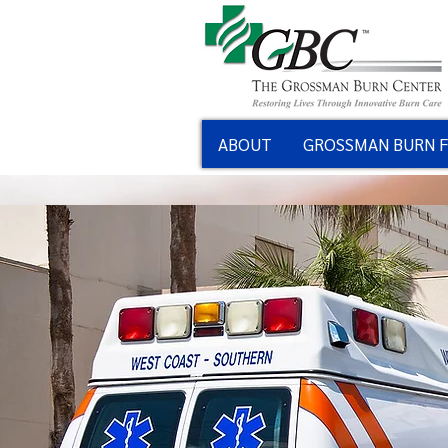
ABOUT
GROSSMAN BURN 