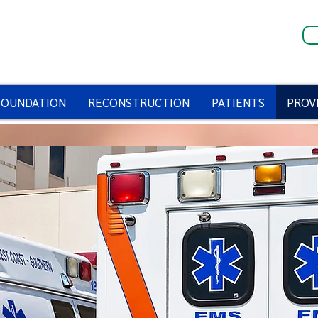
FOUNDATION
RECONSTRUCTION
PATIENTS
PROV