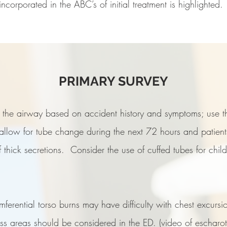
corporated in the ABC’s of initial treatment is highlighted.
PRIMARY SURVEY
t the airway based on accident history and symptoms; use th
allow for tube change during the next 72 hours and patients 
hick secretions. Consider the use of cuffed tubes for childr
 information or to contact a bu
mferential torso burns may have difficulty with chest excursi
near you
Email Us.
ness areas should be considered in the ED. (video of escharo