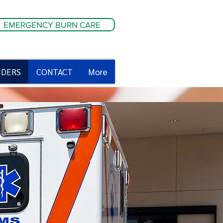
EMERGENCY BURN CARE
IDERS
CONTACT
More