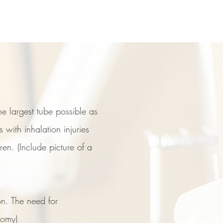
e largest tube possible as
with inhalation injuries
en. (Include picture of a
rn center
on. The need for
tomy)