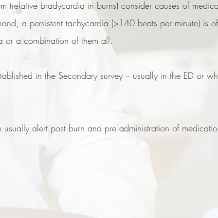
pm (relative bradycardia in burns) consider causes of medic
and, a persistent tachycardia (>140 beats per minute) is oft
ia or a combination of them all.
established in the Secondary survey – usually in the ED or w
e usually alert post burn and pre administration of medication.