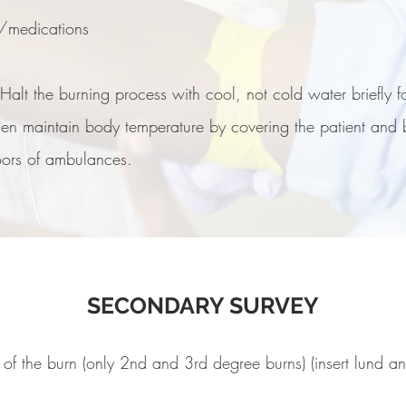
e/medications
alt the burning process with cool, not cold water briefly fo
 Then maintain body temperature by covering the patient and
oors of ambulances.
SECONDARY SURVEY
 of the burn (only 2nd and 3rd degree burns) (insert lund a