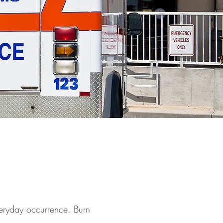
everyday occurrence. Burn