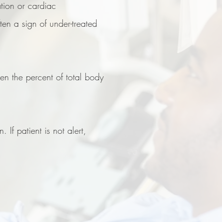
ation or cardiac
en a sign of under-treated
hen the percent of total body
 If patient is not alert,