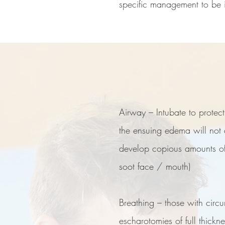
specific management to be in
Airway – Intubate to protec
the ensuing edema will not 
develop copious amounts of t
soot face / mouth)
For more
Breathing – those with circu
escharotomies of full thick