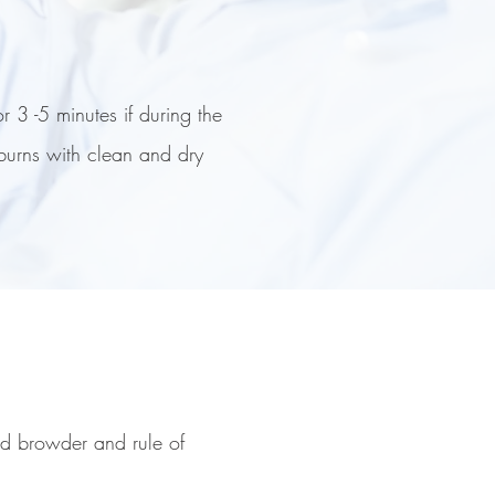
r 3 -5 minutes if during the
 burns with clean and dry
nd browder and rule of