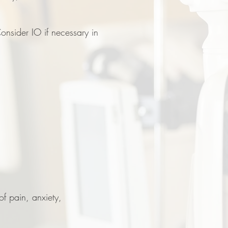
onsider IO if necessary in
f pain, anxiety,