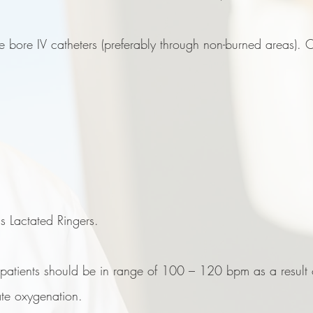
e bore IV catheters (preferably through non-burned areas). C
 is Lactated Ringers.
 patients should be in range of 100 – 120 bpm as a result o
te oxygenation.