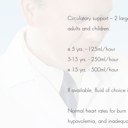
Circulatory support – 2 larg
adults and children.
≤ 5 yrs. - 125ml/hour
5-15 yrs. - 250ml/hour
≥ 15 yrs. - 500ml/hour
If available, fluid of choice
Normal heart rates for burn
hypovolemia, and inadequa