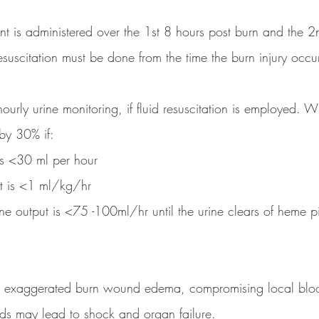
nt is administered over the 1st 8 hours post burn and the 2
resuscitation must be done from the time the burn injury occu
 hourly urine monitoring, if fluid resuscitation is employed. 
 by 30% if:
 is <30 ml per hour
ut is <1 ml/kg/hr
urine output is <75 -100ml/hr until the urine clears of heme 
t in exaggerated burn wound edema, compromising local blo
uids may lead to shock and organ failure.