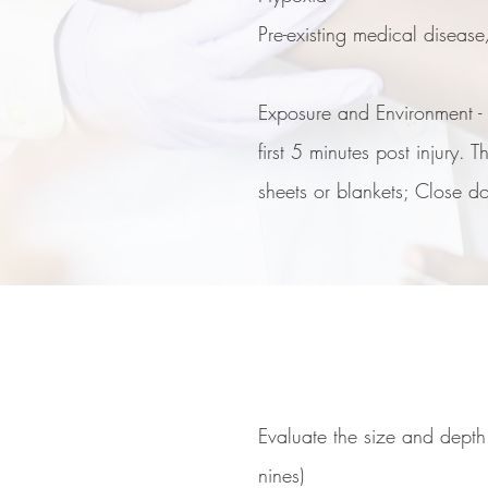
Pre-existing medical diseas
Exposure and Environment - H
first 5 minutes post injury.
sheets or blankets; Close d
Evaluate the size and depth
nines)