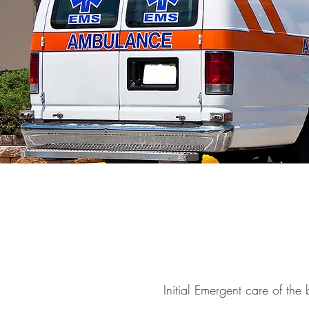
Initial Emergent care of the