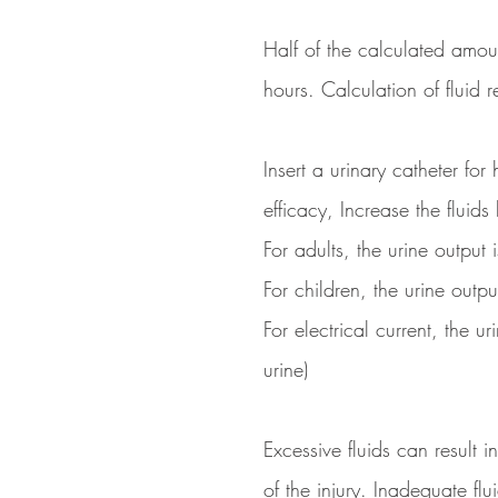
Half of the calculated amou
hours. Calculation of fluid 
Insert a urinary catheter for
efficacy, Increase the fluids
For adults, the urine output
For children, the urine outp
For electrical current, the 
urine)
Excessive fluids can resul
of the injury. Inadequate fl