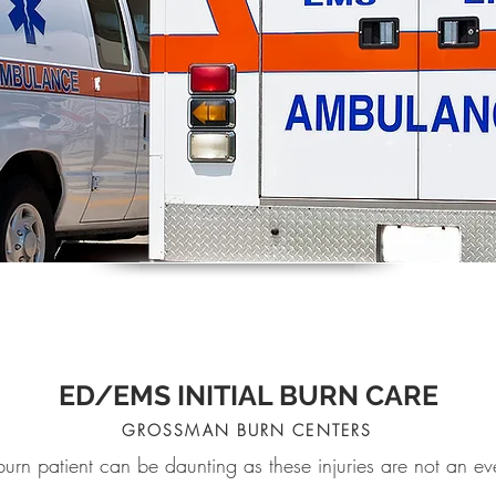
ED/EMS INITIAL BURN CARE
GROSSMAN BURN CENTERS
 burn patient can be daunting as these injuries are not an 