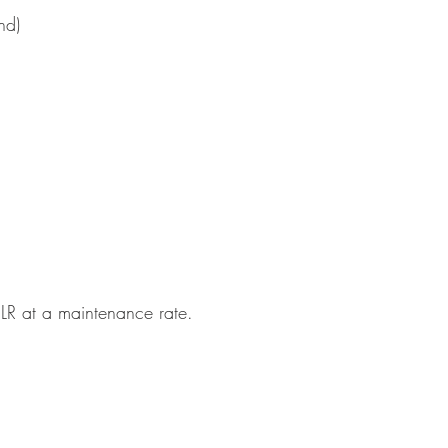
nd)
5LR at a maintenance rate.