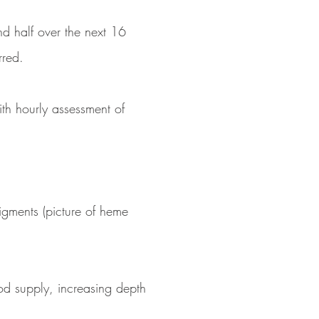
nd half over the next 16
rred.
With hourly assessment of
pigments (picture of heme
od supply, increasing depth