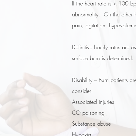
If the heart rate is < 100 b
abnormality. On the other h
pain, agitation, hypovolem
Definitive hourly rates are 
surface burn is determined.
Disability – Burn patients ar
consider:
Associated injuries
CO poisoning
Substance abuse
Hypoxia