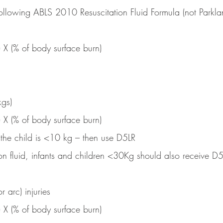
 following ABLS 2010 Resuscitation Fluid Formula (not Parkla
) X (% of body surface burn)
gs)
) X (% of body surface burn)
 the child is <10 kg – then use D5LR
tion fluid, infants and children <30Kg should also receive D
r arc) injuries
) X (% of body surface burn)