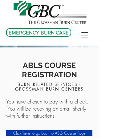
EMERGENCY BURN CARE
ABLS COURSE
REGISTRATION
BURN RELATED SERVICES -
GROSSMAN BURN CENTERS
You have chosen to pay with a check.
You will be receving an email shortly
with further instructions.
Click here to go back to ABLS Course Page