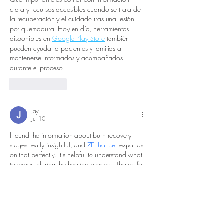
clara y recursos accesibles cuando se trata de 
la recuperación y el cuidado tras una lesión 
por quemadura. Hoy en día, herramientas 
disponibles en 
Google Play Store
 también 
pueden ayudar a pacientes y familias a 
mantenerse informados y acompañados 
durante el proceso.
Like
Reply
Jay
Jul 10
I found the information about burn recovery 
stages really insightful, and 
ZEnhancer
 expands 
on that perfectly. It's helpful to understand what 
to expect during the healing process. Thanks for 
sharing these details.
Like
Reply
dtl