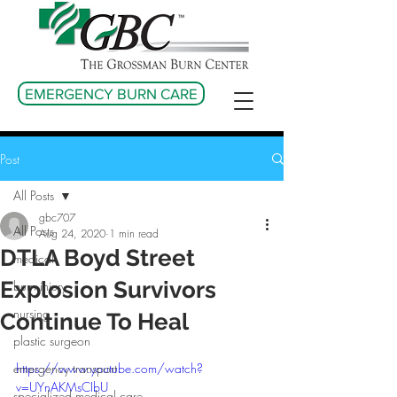
EMERGENCY BURN CARE
Post
All Posts
gbc707
All Posts
Aug 24, 2020
1 min read
DTLA Boyd Street
medical
Explosion Survivors
burn injury
nursing
Continue To Heal
plastic surgeon
emergency transport
https://www.youtube.com/watch?
v=UYnAKMsCIbU
specialized medical care