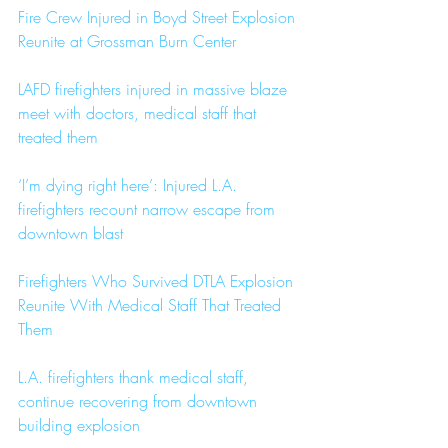
Fire Crew Injured in Boyd Street Explosion 
Reunite at Grossman Burn Center
LAFD firefighters injured in massive blaze 
meet with doctors, medical staff that 
treated them
‘I’m dying right here’: Injured L.A. 
firefighters recount narrow escape from 
downtown blast
Firefighters Who Survived DTLA Explosion 
Reunite With Medical Staff That Treated 
Them
L.A. firefighters thank medical staff, 
continue recovering from downtown 
building explosion