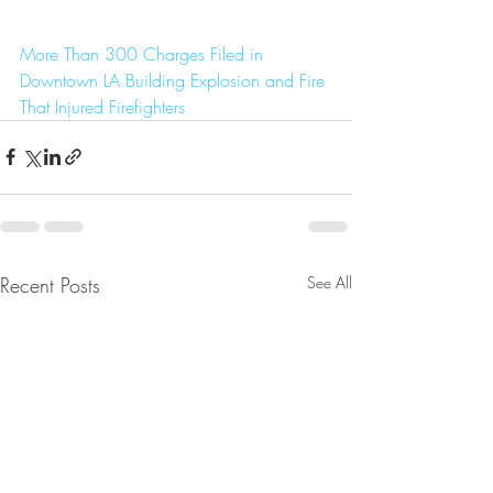
More Than 300 Charges Filed in 
Downtown LA Building Explosion and Fire 
That Injured Firefighters
Recent Posts
See All