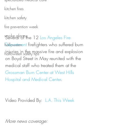
kitchen fires
kitchen safety
fire prevention week
smoke alarms
Several of the 12 
Los Angeles Fire 
Department
 firefighters who suffered burn 
halloween
injuries in the massive fire and explosion 
halloween safety tips
on Boyd Street in May reunited with the 
medical staff who treated them at the 
Grossman Burn Center at West Hills 
Hospital and Medical Center
.
Video Provided By:  
L.A. This Week
More news coverage: