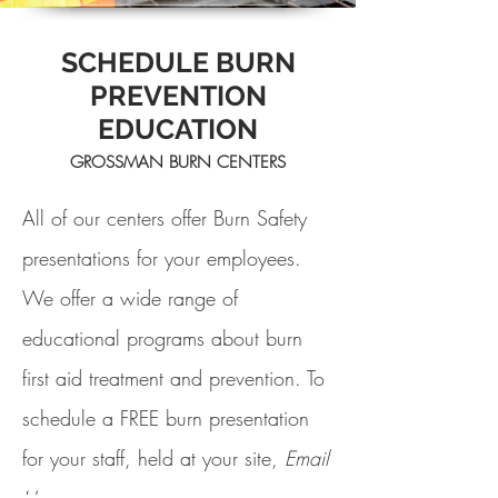
SCHEDULE BURN
PREVENTION
EDUCATION
GROSSMAN BURN CENTERS
All of our centers offer Burn Safety
presentations for your employees.
We offer a wide range of
educational programs about burn
first aid treatment and prevention. To
schedule a FREE burn presentation
for your staff, held at your site,
Email