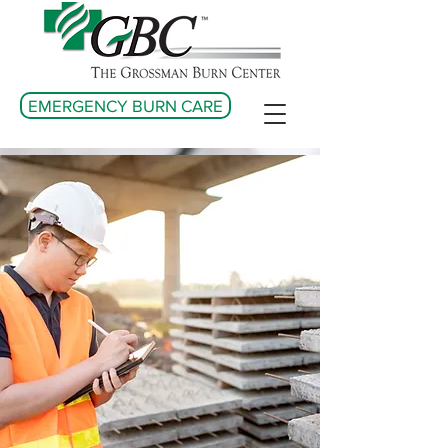
EMERGENCY BURN CARE