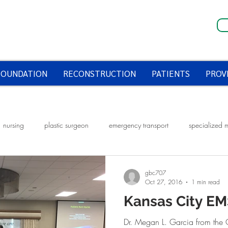
FOUNDATION
RECONSTRUCTION
PATIENTS
PROV
nursing
plastic surgeon
emergency transport
specialized 
fire prevention week
smoke alarms
halloween
halloween saf
gbc707
Oct 27, 2016
1 min read
Kansas City E
Dr. Megan L. Garcia from the 