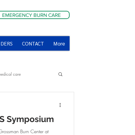
EMERGENCY BURN CARE
IDERS
CONTACT
More
medical care
ety tips
MS Symposium
Grossman Burn Center at