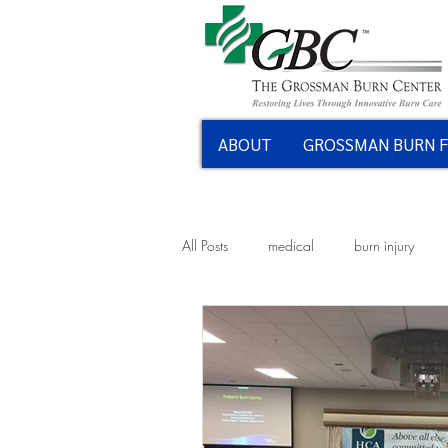
ABOUT
GROSSMAN BURN 
All Posts
medical
burn injury
kitchen fires
kitchen safety