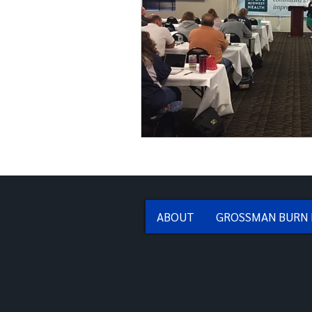
ABOUT
GROSSMAN BURN