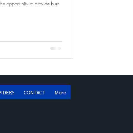
he opportunity to provide burn
VIDERS
CONTACT
More