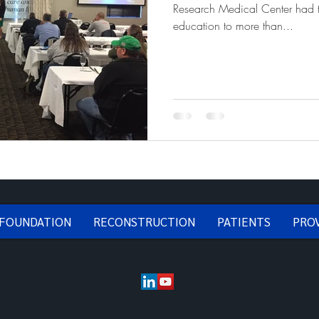
Research Medical Center had t
education to more than...
 FOUNDATION
RECONSTRUCTION
PATIENTS
PRO