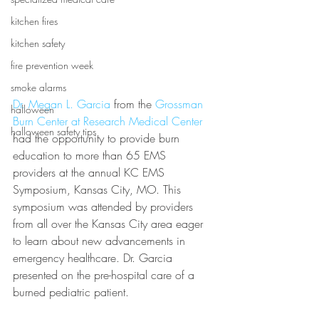
kitchen fires
kitchen safety
fire prevention week
smoke alarms
Dr. Megan L. Garcia
 from the 
Grossman 
halloween
Burn Center at Research Medical Center
halloween safety tips
had the opportunity to provide burn 
education to more than 65 EMS 
providers at the annual KC EMS 
Symposium, Kansas City, MO. This 
symposium was attended by providers 
from all over the Kansas City area eager 
to learn about new advancements in 
emergency healthcare. Dr. Garcia 
presented on the pre-hospital care of a 
burned pediatric patient.