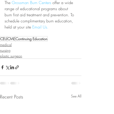
The 
Grossman Burn Centers
 offer a wide 
range of educational programs about 
burn first aid treatment and prevention. To 
schedule complimentary burn education, 
held at your site 
Email Us.
CEU
CME
Continuing Education
medical
nursing
plastic surgeon
Recent Posts
See All