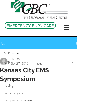
EMERGENCY BURN CARE
Post
All Posts
gbc707
All Posts
Oct 27, 2016
1 min read
Kansas City EMS
medical
Symposium
burn injury
nursing
plastic surgeon
emergency transport
specialized medical care