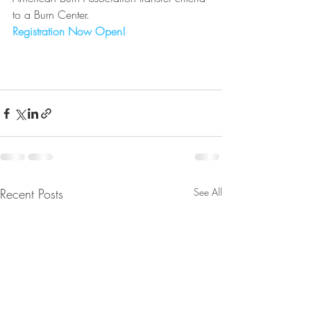
to a Burn Center.
Registration Now Open!
Recent Posts
See All