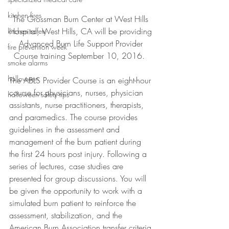
kitchen fires
The Grossman Burn Center at West Hills 
Hospital, West Hills, CA will be providing 
kitchen safety
Advanced Burn Life Support Provider 
fire prevention week
Course training September 10, 2016.  
smoke alarms
halloween
The ABLS Provider Course is an eight-hour 
course for physicians, nurses, physician 
halloween safety tips
assistants, nurse practitioners, therapists, 
and paramedics. The course provides 
guidelines in the assessment and 
management of the burn patient during 
the first 24 hours post injury. Following a 
series of lectures, case studies are 
presented for group discussions. You will 
be given the opportunity to work with a 
simulated burn patient to reinforce the 
assessment, stabilization, and the 
American Burn Association transfer criteria 