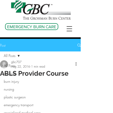
EMERGENCY BURN CARE
Post
All Posts
gbc707
All Posts
Aug 22, 2016
1 min read
ABLS Provider Course
medical
burn injury
nursing
plastic surgeon
emergency transport
specialized medical care