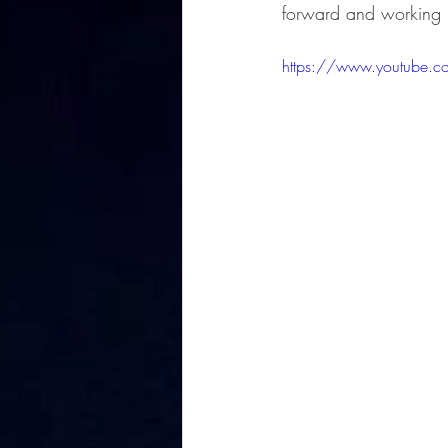
forward and working 
https://www.youtube.c