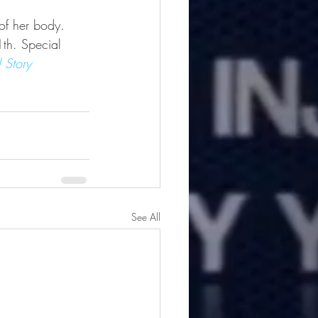
of her body.  
th. Special 
l Story
See All