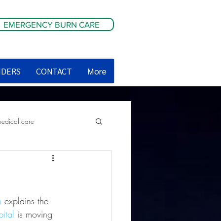
EMERGENCY BURN CARE
IDERS
CONTACT
More
medical care
ety tips
n
 explains the 
ital
 is moving 