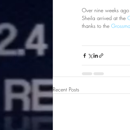
Over nine weeks ago in
Sheila arrived at the 
G
thanks to the 
Grossma
Recent Posts