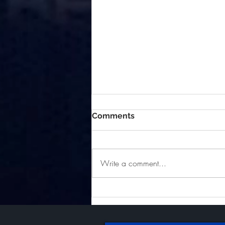
Comments
Write a comment...
Golfing to Benefit Kern
County Burn Survivors