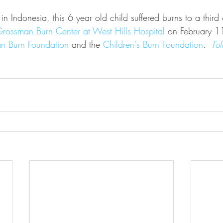
 Indonesia, this 6 year old child suffered burns to a third 
rossman Burn Center at West Hills Hospital
 on February 11
n Burn Foundation
 and the 
Children's Burn Foundation
.  
Ful