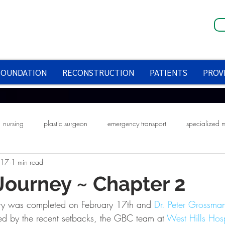
FOUNDATION
RECONSTRUCTION
PATIENTS
PROV
nursing
plastic surgeon
emergency transport
specialized 
017
1 min read
fire prevention week
smoke alarms
halloween
halloween saf
 Journey ~ Chapter 2
ery was completed on February 17th and 
Dr. Peter Grossma
ed by the recent setbacks, the GBC team at 
West Hills Hosp