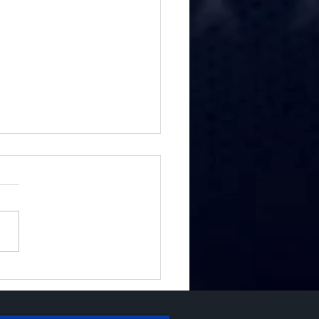
fighters Reunite with
Burn Team That
ted Them After DTLA
osion