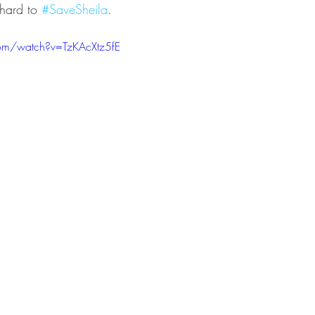
hard to 
#SaveSheila
.
om/watch?v=TzKAcXtz5fE