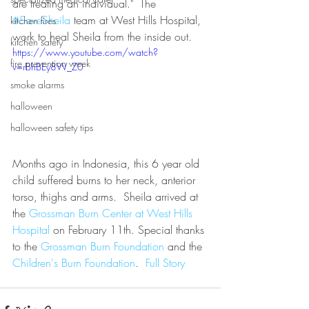
are treating an individual."  The 
#SaveSheila
 team at West Hills Hospital, 
kitchen fires
work to heal Sheila from the inside out.
kitchen safety
https://www.youtube.com/watch?
fire prevention week
v=rBhBEy8W_Z0
smoke alarms
halloween
halloween safety tips
Months ago in Indonesia, this 6 year old 
child suffered burns to her neck, anterior 
torso, thighs and arms.  Sheila arrived at 
the 
Grossman Burn Center at West Hills 
Hospital
 on February 11th. Special thanks 
to the 
Grossman Burn Foundation
 and the 
Children's Burn Foundation
.  
Full Story