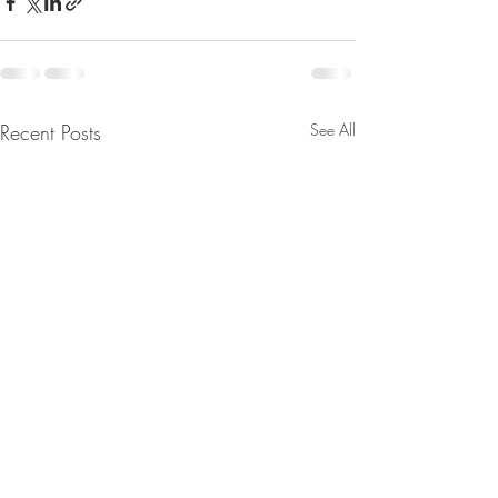
Recent Posts
See All