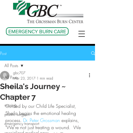
EMERGENCY BURN CARE
Post
All Posts
gbc707
All Posts
Mar 23, 2017
1 min read
Sheila's Journey ~
medical
Chapter 7
burn injury
nursing
Guided by our Child Life Specialist, 
Sheila begins the emotional healing 
plastic surgeon
process. 
Dr. Peter Grossman
 explains, 
emergency transport
"We're not just treating a wound.  We 
specialized medical care