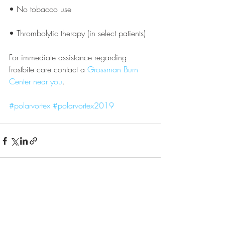
• No tobacco use
• Thrombolytic therapy (in select patients)
For immediate assistance regarding 
frostbite care contact a 
Grossman Burn 
Center near you
.
#polarvortex
#polarvortex2019
Recent Posts
See All