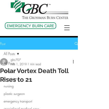
EMERGENCY BURN CARE
Post
All Posts
gbc707
All Posts
Feb 1, 2019
1 min read
Polar Vortex Death Toll
medical
Rises to 21
burn injury
nursing
plastic surgeon
emergency transport
specialized medical care