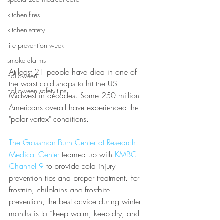
kitchen fires
kitchen safety
fire prevention week
smoke alarms
At least 21 people have died in one of 
halloween
the worst cold snaps to hit the US 
halloween safety tips
Midwest in decades. Some 250 million 
Americans overall have experienced the 
"polar vortex" conditions.
The Grossman Burn Center at Research 
Medical Center
 teamed up with 
KMBC 
Channel 9
 to provide cold injury 
prevention tips and proper treatment. For 
frostnip, chilblains and frostbite 
prevention, the best advice during winter 
months is to “keep warm, keep dry, and 