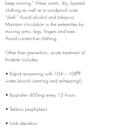
keep moving.” Wear warm, dry, layered 
clothing as well as a windproof outer 
“shell.” Avoid alcohol and tobacco. 
Maintain circulation in the extremities by 
moving arms, legs, fingers and toes. 
Avoid constrictive clothing. 
Other than prevention, acute treatment of 
frostbite includes:
• Rapid rewarming with 104 – 108⁰F 
water (avoid warming and re-freezing!)
• Ibuprofen 400mg every 12 hours
• Tetanus prophylaxis
• Limb elevation